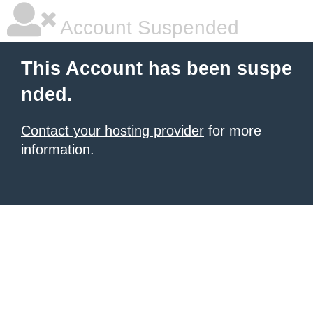
Account Suspended
This Account has been suspe
nded.
Contact your hosting provider
for more
information.