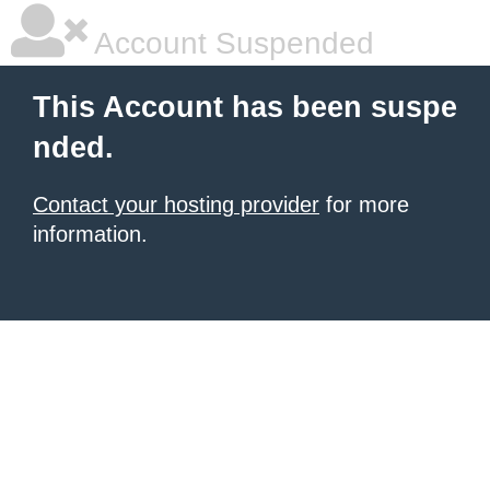
Account Suspended
This Account has been suspe
nded.
Contact your hosting provider
for more
information.