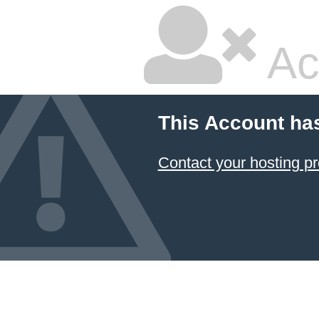
Ac
This Account ha
Contact your hosting pr