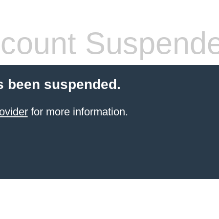
count Suspend
s been suspended.
ovider
for more information.