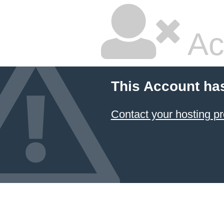
Ac
This Account ha
Contact your hosting pr