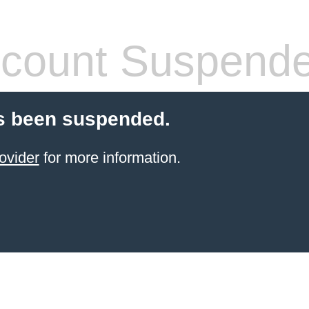
count Suspend
s been suspended.
ovider
for more information.