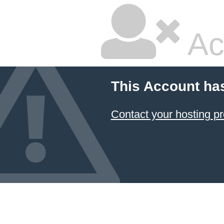
Ac
This Account ha
Contact your hosting pr