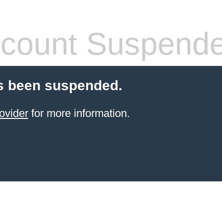
count Suspend
s been suspended.
ovider
for more information.