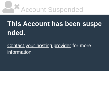
Account Suspended
This Account has been suspe
nded.
Contact your hosting provider
for more
information.