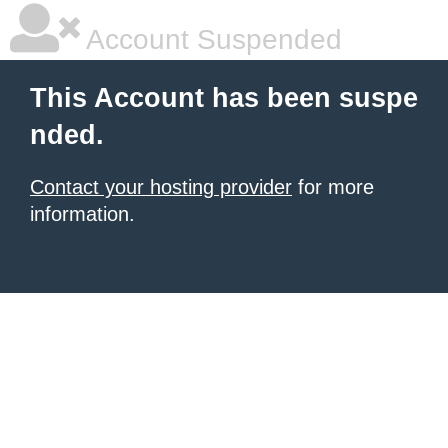
Account Suspended
This Account has been suspe
nded.
Contact your hosting provider
for more
information.