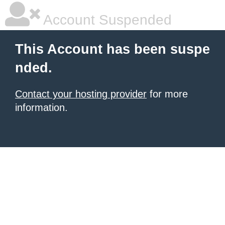
Account Suspended
This Account has been suspe
nded.
Contact your hosting provider
for more
information.