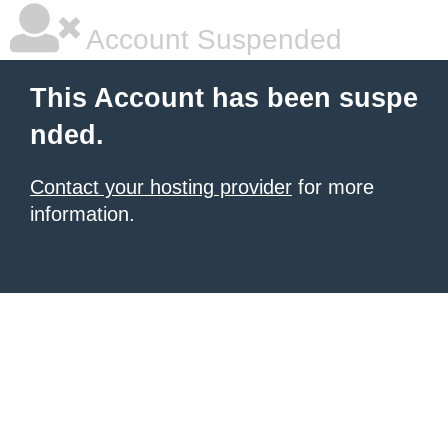
Account Suspended
This Account has been suspe
nded.
Contact your hosting provider
for more
information.