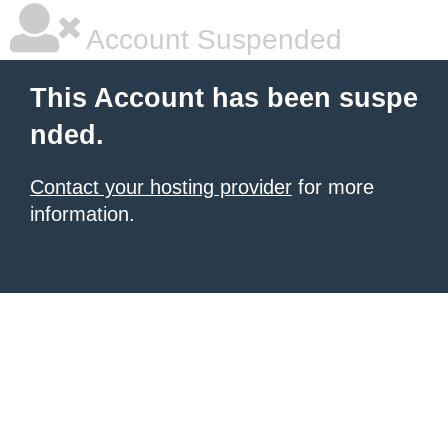
Account Suspended
This Account has been suspe
nded.
Contact your hosting provider
for more
information.