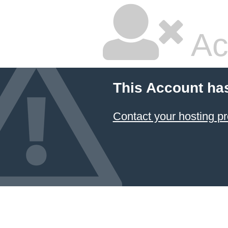
Ac
This Account ha
Contact your hosting pr