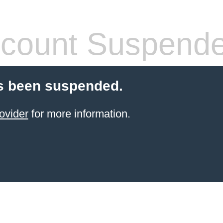
count Suspend
s been suspended.
ovider
for more information.