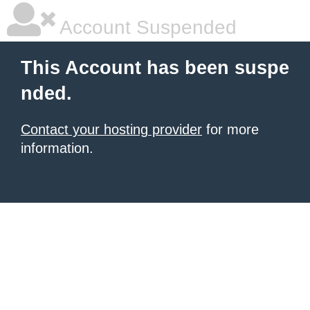
Account Suspended
This Account has been suspe
nded.
Contact your hosting provider
for more
information.