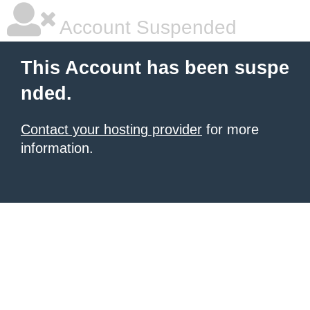
Account Suspended
This Account has been suspe
nded.
Contact your hosting provider
for more
information.