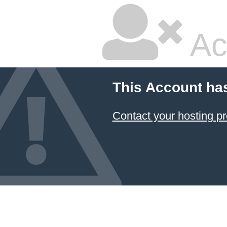
Ac
This Account ha
Contact your hosting pr