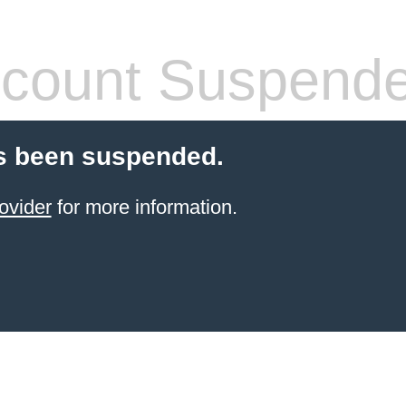
count Suspend
s been suspended.
ovider
for more information.