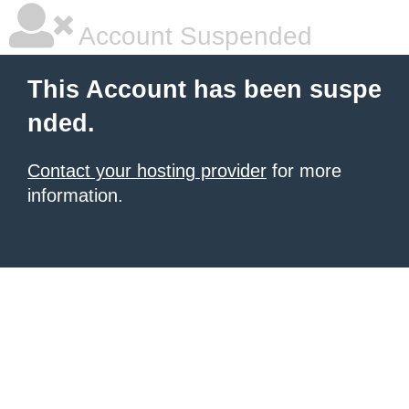
Account Suspended
This Account has been suspe
nded.
Contact your hosting provider
for more
information.