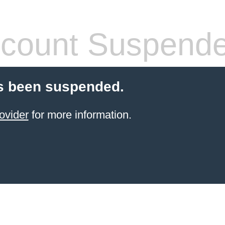
count Suspend
s been suspended.
ovider
for more information.