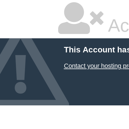
Ac
This Account ha
Contact your hosting pr