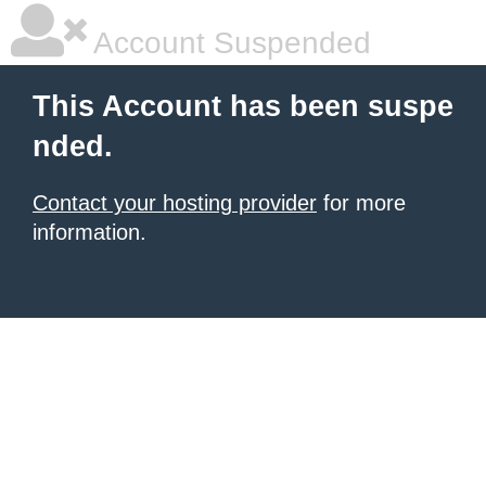
Account Suspended
This Account has been suspe
nded.
Contact your hosting provider
for more
information.