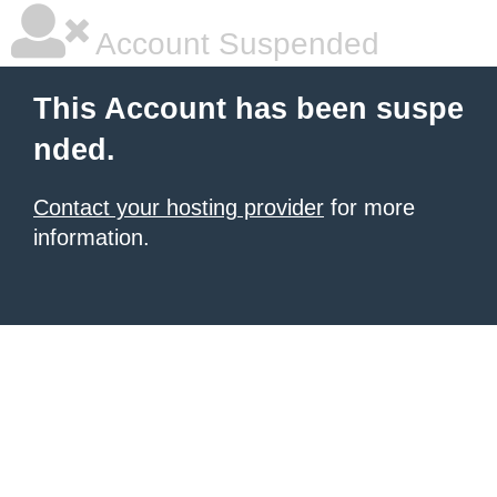
Account Suspended
This Account has been suspe
nded.
Contact your hosting provider
for more
information.