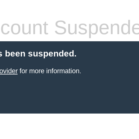
count Suspend
s been suspended.
ovider
for more information.