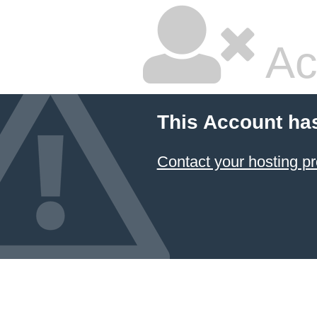
Ac
This Account ha
Contact your hosting pr