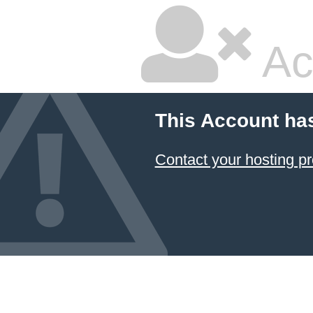
Ac
This Account ha
Contact your hosting pr