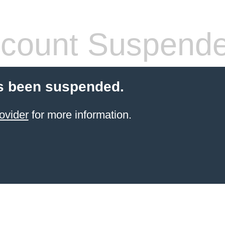
count Suspend
s been suspended.
ovider
for more information.