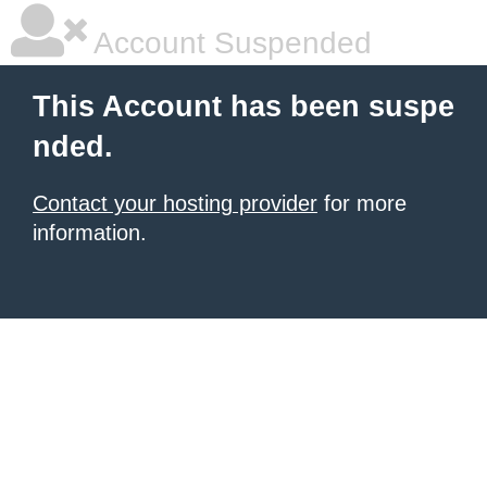
Account Suspended
This Account has been suspe
nded.
Contact your hosting provider
for more
information.