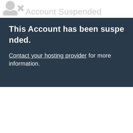
Account Suspended
This Account has been suspe
nded.
Contact your hosting provider
for more
information.