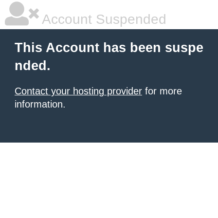
Account Suspended
This Account has been suspe
nded.
Contact your hosting provider
for more
information.