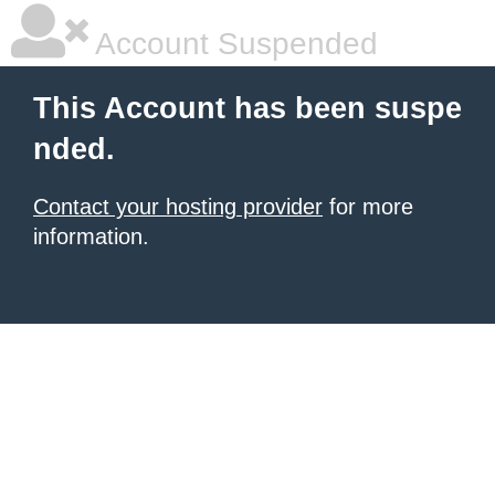
Account Suspended
This Account has been suspe
nded.
Contact your hosting provider
for more
information.