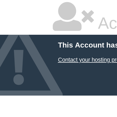
Ac
This Account ha
Contact your hosting pr