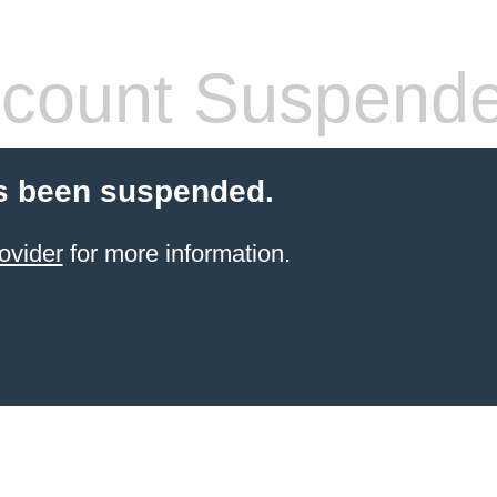
count Suspend
s been suspended.
ovider
for more information.