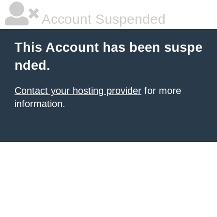
Account Suspended
This Account has been suspe
nded.
Contact your hosting provider
for more
information.