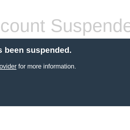
count Suspend
s been suspended.
ovider
for more information.