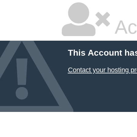
Ac
This Account ha
Contact your hosting pr