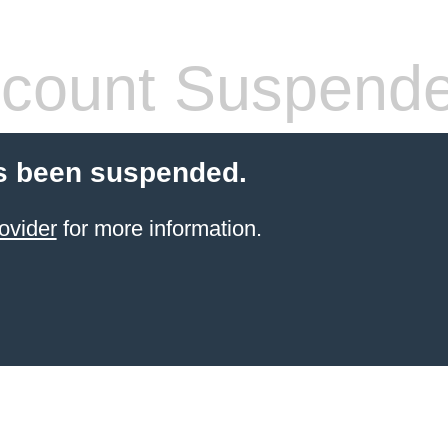
count Suspend
s been suspended.
ovider
for more information.