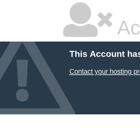
Ac
This Account ha
Contact your hosting pr