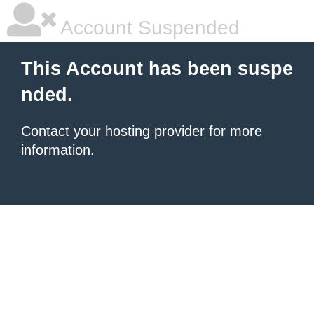
Account Suspended
This Account has been suspe
nded.
Contact your hosting provider
for more
information.