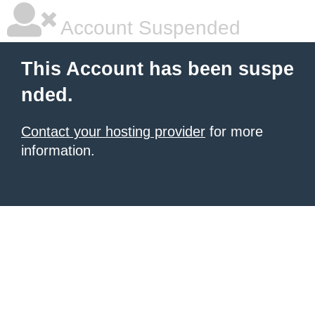
Account Suspended
This Account has been suspe
nded.
Contact your hosting provider
for more
information.