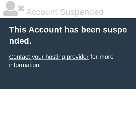
Account Suspended
This Account has been suspe
nded.
Contact your hosting provider
for more
information.