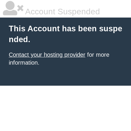
Account Suspended
This Account has been suspe
nded.
Contact your hosting provider
for more
information.