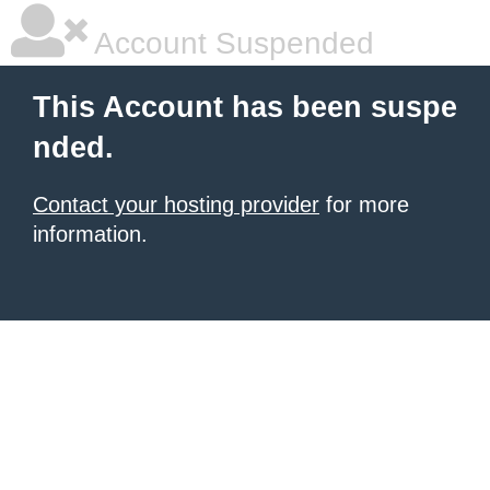
Account Suspended
This Account has been suspe
nded.
Contact your hosting provider
for more
information.