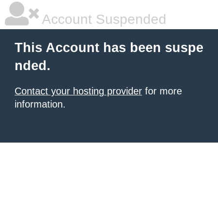
Account Suspended
This Account has been suspe
nded.
Contact your hosting provider
for more
information.