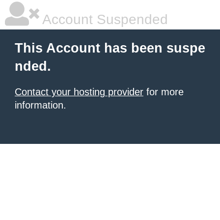
Account Suspended
This Account has been suspe
nded.
Contact your hosting provider
for more
information.