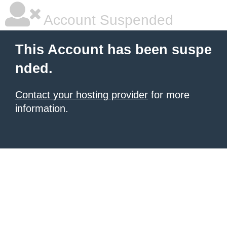
Account Suspended
This Account has been suspe
nded.
Contact your hosting provider
for more
information.