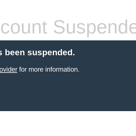
count Suspend
s been suspended.
ovider
for more information.