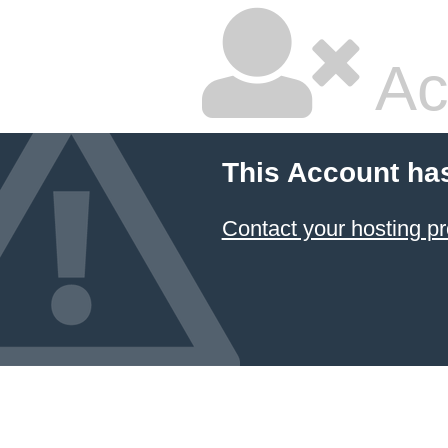
Ac
This Account ha
Contact your hosting pr