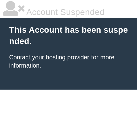
Account Suspended
This Account has been suspe
nded.
Contact your hosting provider
for more
information.