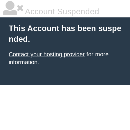
Account Suspended
This Account has been suspe
nded.
Contact your hosting provider
for more
information.