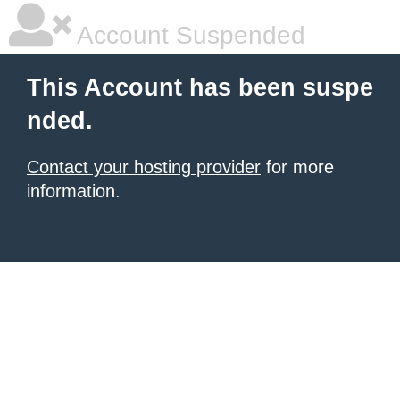
Account Suspended
This Account has been suspe
nded.
Contact your hosting provider
for more
information.