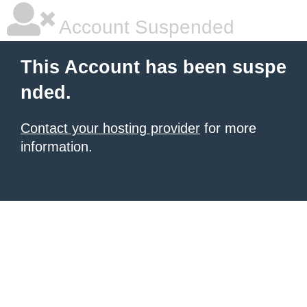
Account Suspended
This Account has been suspe
nded.
Contact your hosting provider
for more
information.