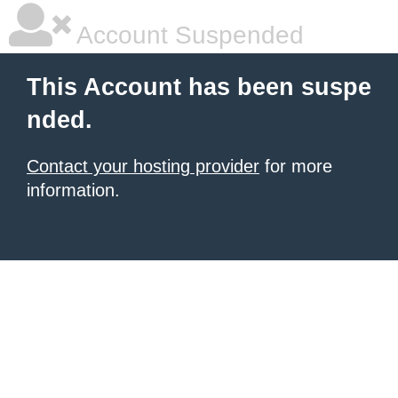
Account Suspended
This Account has been suspe
nded.
Contact your hosting provider
for more
information.