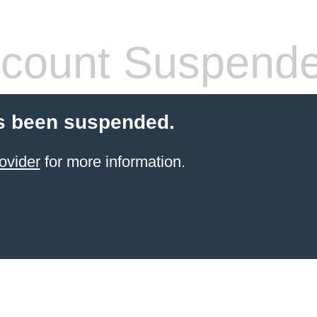
count Suspend
s been suspended.
ovider
for more information.