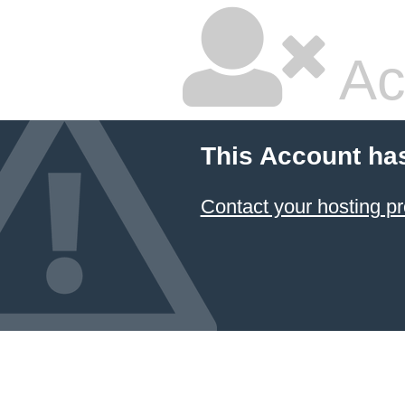
Ac
This Account ha
Contact your hosting pr