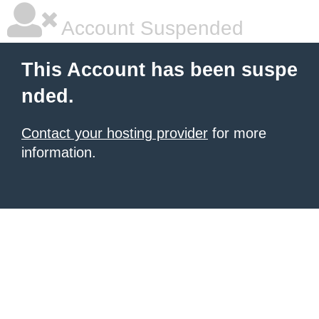
Account Suspended
This Account has been suspe
nded.
Contact your hosting provider
for more
information.