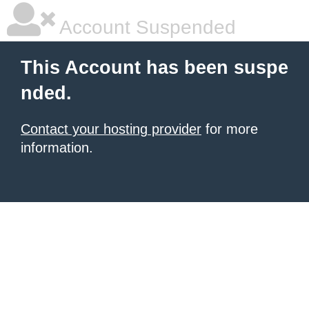
Account Suspended
This Account has been suspe
nded.
Contact your hosting provider
for more
information.