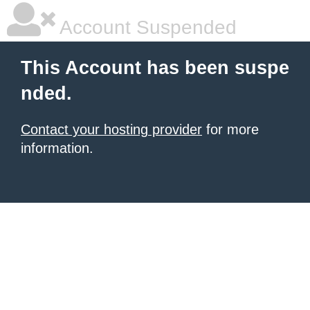
Account Suspended
This Account has been suspe
nded.
Contact your hosting provider
for more
information.