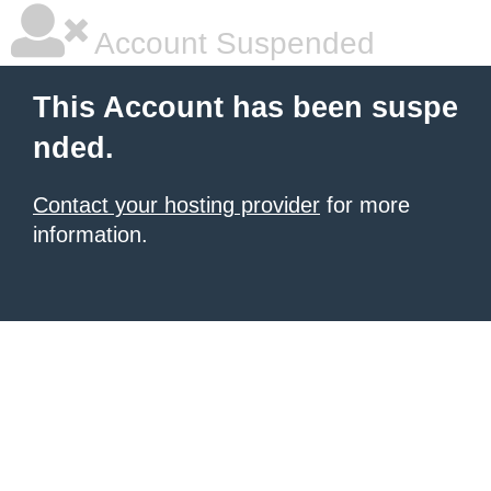
Account Suspended
This Account has been suspe
nded.
Contact your hosting provider
for more
information.