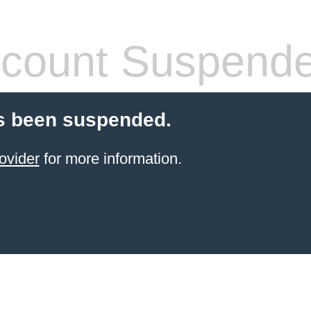
count Suspend
s been suspended.
ovider
for more information.