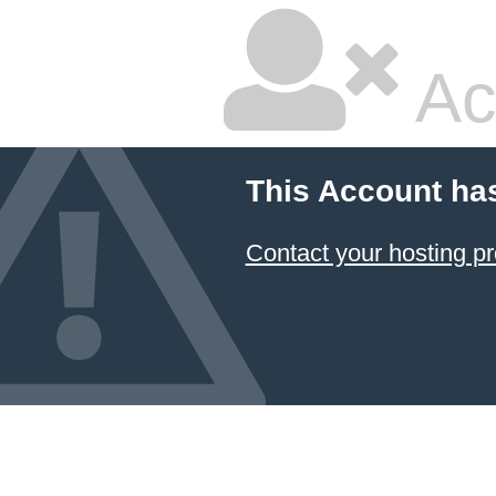
Ac
This Account ha
Contact your hosting pr