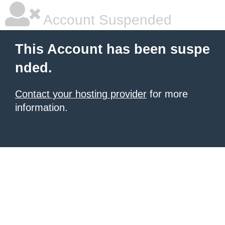
Account Suspended
This Account has been suspe
nded.
Contact your hosting provider
for more
information.