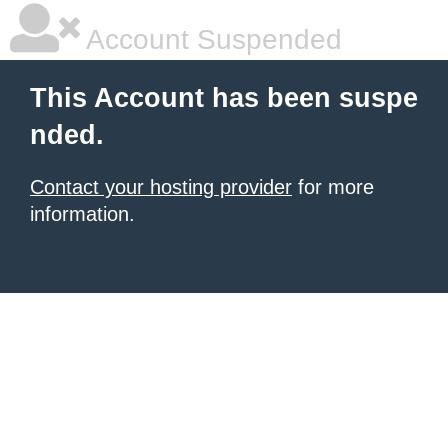
Account Suspended
This Account has been suspe
nded.
Contact your hosting provider
for more
information.